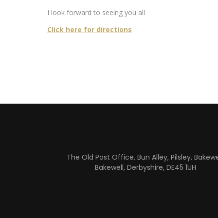
I look forward to seeing you all
Click here for directions
The Old Post Office, Bun Alley, Pilsley, Bakewel
Bakewell, Derbyshire, DE45 1UH