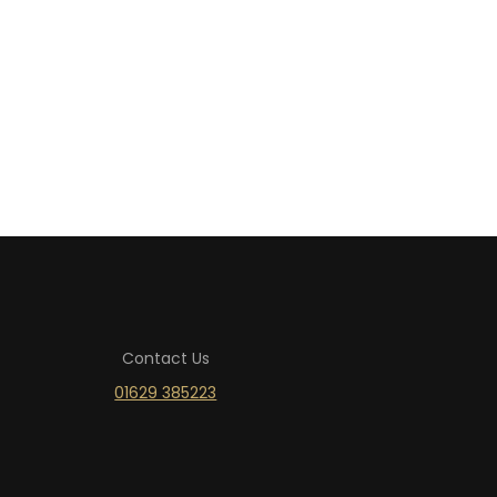
Contact Us
01629 385223