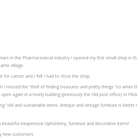
years in the Pharmaceutical industry I opened my first small shop in 
ame village.
for cancer and I felt I had to close the shop.
 I missed the “thrill of finding treasures and pretty things “so when 
en again in a lovely building (previously the Old post office) in Pil
g “old and sustainable items. Antique and vintage furniture is better
h beautiful inexpensive Upholstery, furniture and decorative items!
ny new customers