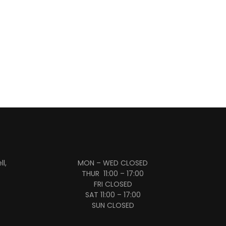
l,
MON – WED CLOSED
THUR 11:00 – 17:00
FRI CLOSED
SAT 11:00 – 17:00
SUN CLOSED