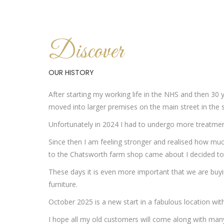
Discover
OUR HISTORY
After starting my working life in the NHS and then 30 
moved into larger premises on the main street in the s
Unfortunately in 2024 I had to undergo more treatment 
Since then I am feeling stronger and realised how much
to the Chatsworth farm shop came about I decided to op
These days it is even more important that we are buyin
furniture.
October 2025 is a new start in a fabulous location wit
I hope all my old customers will come along with ma