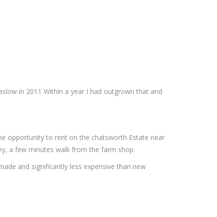
Baslow in 2011 Within a year I had outgrown that and
the opportunity to rent on the chatsworth Estate near
sley, a few minutes walk from the farm shop.
 made and significantly less expensive than new